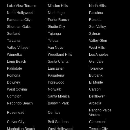
Lake View Terrace
Mission Hills
North Hills
North Hollywood
Northridge
Pacoima
Panorama City
Porter Ranch
Reseda
Sherman Oaks
Studio City
Sun Valley
Sunland
Tujunga
Sylmar
Tarzana
Toluca
Valley Glen
Valley Village
Van Nuys
West Hills
Winnetka
Woodland Hills
Los Angeles
Long Beach
Santa Clarita
Glendale
Palmdale
Lancaster
Torrance
Pomona
Pasadena
Burbank
Downey
Inglewood
El Monte
West Covina
Norwalk
Carson
Compton
Santa Monica
Bellflower
Redondo Beach
Baldwin Park
Arcadia
Rancho Palos
Rosemead
Cerritos
Verdes
Culver City
Bell Gardens
Claremont
Manhattan Beach
West Hollywood
Temple City