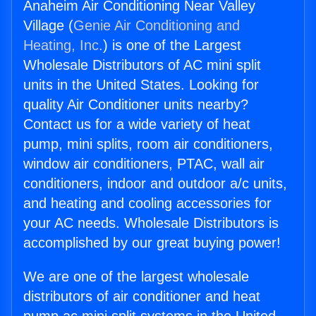
Anaheim Air Conditioning Near Valley
Village (
Genie Air Conditioning and
Heating, Inc.
) is one of the Largest
Wholesale Distributors of AC mini split
units in the United States. Looking for
quality Air Conditioner units nearby?
Contact us for a wide variety of heat
pump, mini splits, room air conditioners,
window air conditioners, PTAC, wall air
conditioners, indoor and outdoor a/c units,
and heating and cooling accessories for
your AC needs. Wholesale Distributors is
accomplished by our great buying power!
We are one of the largest wholesale
distributors of air conditioner and heat