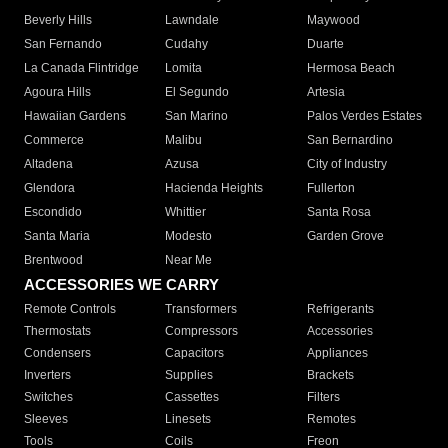
Beverly Hills
Lawndale
Maywood
San Fernando
Cudahy
Duarte
La Canada Flintridge
Lomita
Hermosa Beach
Agoura Hills
El Segundo
Artesia
Hawaiian Gardens
San Marino
Palos Verdes Estates
Commerce
Malibu
San Bernardino
Altadena
Azusa
City of Industry
Glendora
Hacienda Heights
Fullerton
Escondido
Whittier
Santa Rosa
Santa Maria
Modesto
Garden Grove
Brentwood
Near Me
ACCESSORIES WE CARRY
Remote Controls
Transformers
Refrigerants
Thermostats
Compressors
Accessories
Condensers
Capacitors
Appliances
Inverters
Supplies
Brackets
Switches
Cassettes
Filters
Sleeves
Linesets
Remotes
Tools
Coils
Freon