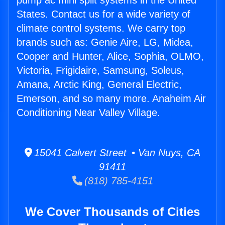
pump ac mini split systems in the United
States. Contact us for a wide variety of
climate control systems. We carry top
brands such as: Genie Aire, LG, Midea,
Cooper and Hunter, Alice, Sophia, OLMO,
Victoria, Frigidaire, Samsung, Soleus,
Amana, Arctic King, General Electric,
Emerson, and so many more. Anaheim Air
Conditioning Near Valley Village.
15041 Calvert Street • Van Nuys, CA
91411
(818) 785-4151
We Cover Thousands of Cities