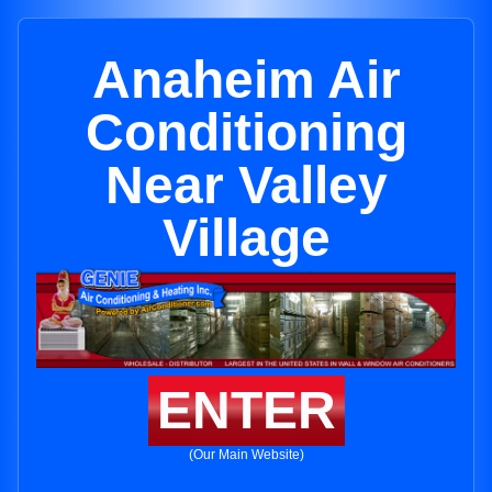
Anaheim Air
Conditioning
Near Valley
Village
ENTER
(Our Main Website)