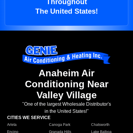
Throughout
The United States!
Anaheim Air
Conditioning Near
Valley Village
"One of the largest Wholesale Distributor's
in the United States!"
CITIES WE SERVICE
Arleta
Canoga Park
Chatsworth
Encino
Granada Hills
Lake Balboa