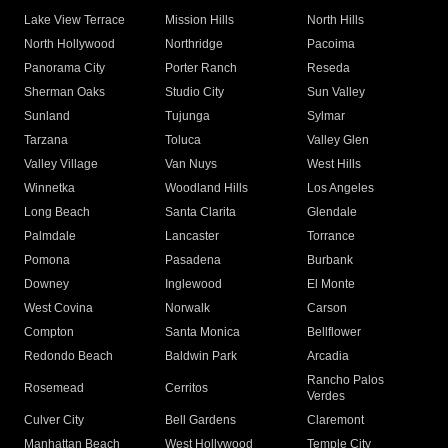
Lake View Terrace
Mission Hills
North Hills
North Hollywood
Northridge
Pacoima
Panorama City
Porter Ranch
Reseda
Sherman Oaks
Studio City
Sun Valley
Sunland
Tujunga
Sylmar
Tarzana
Toluca
Valley Glen
Valley Village
Van Nuys
West Hills
Winnetka
Woodland Hills
Los Angeles
Long Beach
Santa Clarita
Glendale
Palmdale
Lancaster
Torrance
Pomona
Pasadena
Burbank
Downey
Inglewood
El Monte
West Covina
Norwalk
Carson
Compton
Santa Monica
Bellflower
Redondo Beach
Baldwin Park
Arcadia
Rancho Palos
Rosemead
Cerritos
Verdes
Culver City
Bell Gardens
Claremont
Manhattan Beach
West Hollywood
Temple City