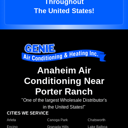
Throughout
The United States!
Anaheim Air
Conditioning Near
Porter Ranch
"One of the largest Wholesale Distributor's
in the United States!"
CITIES WE SERVICE
Arleta
Canoga Park
Chatsworth
Encino
Granada Hills
Lake Balboa