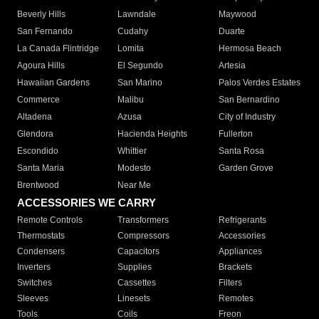
Beverly Hills
Lawndale
Maywood
San Fernando
Cudahy
Duarte
La Canada Flintridge
Lomita
Hermosa Beach
Agoura Hills
El Segundo
Artesia
Hawaiian Gardens
San Marino
Palos Verdes Estates
Commerce
Malibu
San Bernardino
Altadena
Azusa
City of Industry
Glendora
Hacienda Heights
Fullerton
Escondido
Whittier
Santa Rosa
Santa Maria
Modesto
Garden Grove
Brentwood
Near Me
ACCESSORIES WE CARRY
Remote Controls
Transformers
Refrigerants
Thermostats
Compressors
Accessories
Condensers
Capacitors
Appliances
Inverters
Supplies
Brackets
Switches
Cassettes
Filters
Sleeves
Linesets
Remotes
Tools
Coils
Freon