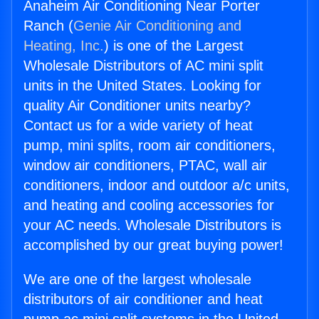
Anaheim Air Conditioning Near Porter
Ranch (
Genie Air Conditioning and
Heating, Inc.
) is one of the Largest
Wholesale Distributors of AC mini split
units in the United States. Looking for
quality Air Conditioner units nearby?
Contact us for a wide variety of heat
pump, mini splits, room air conditioners,
window air conditioners, PTAC, wall air
conditioners, indoor and outdoor a/c units,
and heating and cooling accessories for
your AC needs. Wholesale Distributors is
accomplished by our great buying power!
We are one of the largest wholesale
distributors of air conditioner and heat