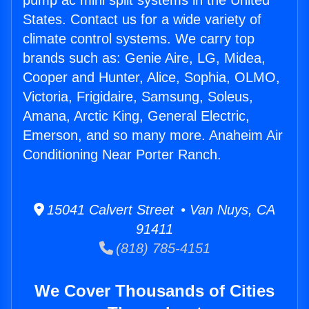
pump ac mini split systems in the United
States. Contact us for a wide variety of
climate control systems. We carry top
brands such as: Genie Aire, LG, Midea,
Cooper and Hunter, Alice, Sophia, OLMO,
Victoria, Frigidaire, Samsung, Soleus,
Amana, Arctic King, General Electric,
Emerson, and so many more. Anaheim Air
Conditioning Near Porter Ranch.
15041 Calvert Street • Van Nuys, CA
91411
(818) 785-4151
We Cover Thousands of Cities