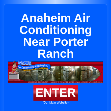
Anaheim Air
Conditioning
Near Porter
Ranch
ENTER
(Our Main Website)