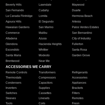
Beverly Hills
Lawndale
Maywood
San Fernando
Cudahy
Duarte
La Canada Flintridge
Lomita
Hermosa Beach
Agoura Hills
El Segundo
Artesia
Hawaiian Gardens
San Marino
Palos Verdes Estates
Commerce
Malibu
San Bernardino
Altadena
Azusa
City of Industry
Glendora
Hacienda Heights
Fullerton
Escondido
Whittier
Santa Rosa
Santa Maria
Modesto
Garden Grove
Brentwood
Near Me
ACCESSORIES WE CARRY
Remote Controls
Transformers
Refrigerants
Thermostats
Compressors
Accessories
Condensers
Capacitors
Appliances
Inverters
Supplies
Brackets
Switches
Cassettes
Filters
Sleeves
Linesets
Remotes
Tools
Coils
Freon