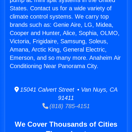
pump ac mini split systems in the United
States. Contact us for a wide variety of
climate control systems. We carry top
brands such as: Genie Aire, LG, Midea,
Cooper and Hunter, Alice, Sophia, OLMO,
Victoria, Frigidaire, Samsung, Soleus,
Amana, Arctic King, General Electric,
Emerson, and so many more. Anaheim Air
Conditioning Near Panorama City.
15041 Calvert Street • Van Nuys, CA
91411
(818) 785-4151
We Cover Thousands of Cities