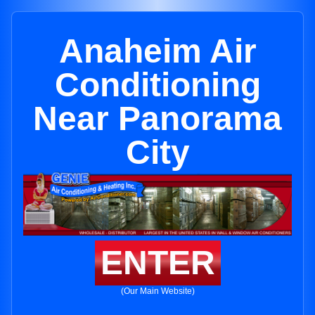
Anaheim Air
Conditioning
Near Panorama
City
ENTER
(Our Main Website)