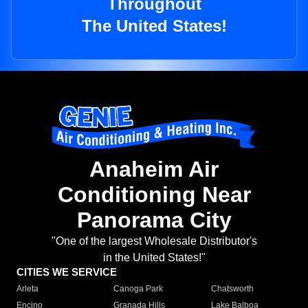
Throughout
The United States!
Anaheim Air
Conditioning Near
Panorama City
"One of the largest Wholesale Distributor's
in the United States!"
CITIES WE SERVICE
Arleta
Canoga Park
Chatsworth
Encino
Granada Hills
Lake Balboa