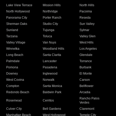
Lake View Terrace
Mission Hills
North Hills
North Hollywood
Northridge
Pacoima
Panorama City
Porter Ranch
Reseda
Sherman Oaks
Studio City
Sun Valley
Sunland
Tujunga
Sylmar
Tarzana
Toluca
Valley Glen
Valley Village
Van Nuys
West Hills
Winnetka
Woodland Hills
Los Angeles
Long Beach
Santa Clarita
Glendale
Palmdale
Lancaster
Torrance
Pomona
Pasadena
Burbank
Downey
Inglewood
El Monte
West Covina
Norwalk
Carson
Compton
Santa Monica
Bellflower
Redondo Beach
Baldwin Park
Arcadia
Rancho Palos
Rosemead
Cerritos
Verdes
Culver City
Bell Gardens
Claremont
Manhattan Beach
West Hollywood
Temple City