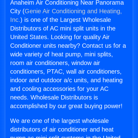
Anaheim Air Conditioning Near Panorama
City (
Genie Air Conditioning and Heating,
Inc.
) is one of the Largest Wholesale
Distributors of AC mini split units in the
United States. Looking for quality Air
Conditioner units nearby? Contact us for a
wide variety of heat pump, mini splits,
room air conditioners, window air
conditioners, PTAC, wall air conditioners,
indoor and outdoor a/c units, and heating
and cooling accessories for your AC
needs. Wholesale Distributors is
accomplished by our great buying power!
We are one of the largest wholesale
distributors of air conditioner and heat