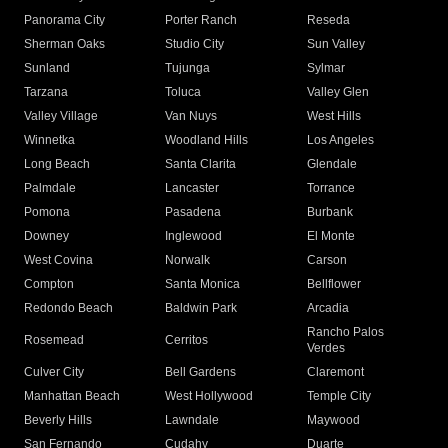
Panorama City
Porter Ranch
Reseda
Sherman Oaks
Studio City
Sun Valley
Sunland
Tujunga
Sylmar
Tarzana
Toluca
Valley Glen
Valley Village
Van Nuys
West Hills
Winnetka
Woodland Hills
Los Angeles
Long Beach
Santa Clarita
Glendale
Palmdale
Lancaster
Torrance
Pomona
Pasadena
Burbank
Downey
Inglewood
El Monte
West Covina
Norwalk
Carson
Compton
Santa Monica
Bellflower
Redondo Beach
Baldwin Park
Arcadia
Rancho Palos
Rosemead
Cerritos
Verdes
Culver City
Bell Gardens
Claremont
Manhattan Beach
West Hollywood
Temple City
Beverly Hills
Lawndale
Maywood
San Fernando
Cudahy
Duarte