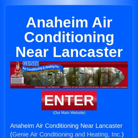
Anaheim Air
Conditioning
Near Lancaster
ENTER
(Our Main Website)
Anaheim Air Conditioning Near Lancaster
(
Genie Air Conditioning and Heating, Inc.
)