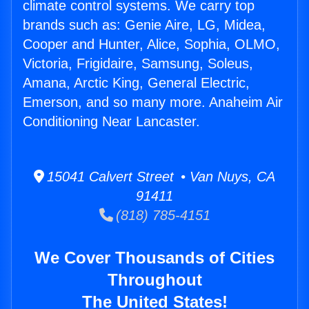
climate control systems. We carry top
brands such as: Genie Aire, LG, Midea,
Cooper and Hunter, Alice, Sophia, OLMO,
Victoria, Frigidaire, Samsung, Soleus,
Amana, Arctic King, General Electric,
Emerson, and so many more. Anaheim Air
Conditioning Near Lancaster.
15041 Calvert Street • Van Nuys, CA
91411
(818) 785-4151
We Cover Thousands of Cities
Throughout
The United States!