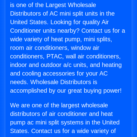
is one of the Largest Wholesale
Distributors of AC mini split units in the
United States. Looking for quality Air
Conditioner units nearby? Contact us for a
wide variety of heat pump, mini splits,
room air conditioners, window air
conditioners, PTAC, wall air conditioners,
indoor and outdoor a/c units, and heating
and cooling accessories for your AC
needs. Wholesale Distributors is
accomplished by our great buying power!
We are one of the largest wholesale
distributors of air conditioner and heat
pump ac mini split systems in the United
States. Contact us for a wide variety of