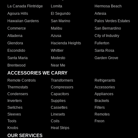
La Canada Flintridge
Lomita
Hermosa Beach
Agoura Hills
El Segundo
Artesia
Hawaiian Gardens
San Marino
Palos Verdes Estates
Commerce
Malibu
San Bernardino
Altadena
Azusa
City of Industry
Glendora
Hacienda Heights
Fullerton
Escondido
Whittier
Santa Rosa
Santa Maria
Modesto
Garden Grove
Brentwood
Near Me
ACCESSORIES WE CARRY
Remote Controls
Transformers
Refrigerants
Thermostats
Compressors
Accessories
Condensers
Capacitors
Appliances
Inverters
Supplies
Brackets
Switches
Cassettes
Filters
Sleeves
Linesets
Remotes
Tools
Coils
Freon
Knobs
Heat Strips
OUR SERVICES