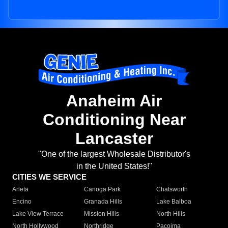
Anaheim Air
Conditioning Near
Lancaster
"One of the largest Wholesale Distributor's
in the United States!"
CITIES WE SERVICE
Arleta
Canoga Park
Chatsworth
Encino
Granada Hills
Lake Balboa
Lake View Terrace
Mission Hills
North Hills
North Hollywood
Northridge
Pacoima