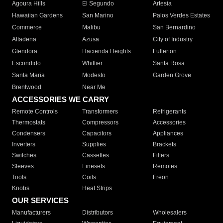
Agoura Hills
El Segundo
Artesia
Hawaiian Gardens
San Marino
Palos Verdes Estates
Commerce
Malibu
San Bernardino
Altadena
Azusa
City of Industry
Glendora
Hacienda Heights
Fullerton
Escondido
Whittier
Santa Rosa
Santa Maria
Modesto
Garden Grove
Brentwood
Near Me
ACCESSORIES WE CARRY
Remote Controls
Transformers
Refrigerants
Thermostats
Compressors
Accessories
Condensers
Capacitors
Appliances
Inverters
Supplies
Brackets
Switches
Cassettes
Filters
Sleeves
Linesets
Remotes
Tools
Coils
Freon
Knobs
Heat Strips
OUR SERVICES
Manufacturers
Distributors
Wholesalers