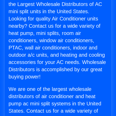
the Largest Wholesale Distributors of AC
mini split units in the United States.
Looking for quality Air Conditioner units
nearby? Contact us for a wide variety of
heat pump, mini splits, room air
conditioners, window air conditioners,
PTAC, wall air conditioners, indoor and
outdoor a/c units, and heating and cooling
accessories for your AC needs. Wholesale
Distributors is accomplished by our great
buying power!
We are one of the largest wholesale
distributors of air conditioner and heat
pump ac mini split systems in the United
States. Contact us for a wide variety of