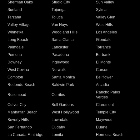
Sherman Oaks
Studio City
Sun Valley
Sunland
Tujunga
Sylmar
Tarzana
Toluca
Valley Glen
Valley Village
Van Nuys
West Hills
Winnetka
Woodland Hills
Los Angeles
Long Beach
Santa Clarita
Glendale
Palmdale
Lancaster
Torrance
Pomona
Pasadena
Burbank
Downey
Inglewood
El Monte
West Covina
Norwalk
Carson
Compton
Santa Monica
Bellflower
Redondo Beach
Baldwin Park
Arcadia
Rancho Palos
Rosemead
Cerritos
Verdes
Culver City
Bell Gardens
Claremont
Manhattan Beach
West Hollywood
Temple City
Beverly Hills
Lawndale
Maywood
San Fernando
Cudahy
Duarte
La Canada Flintridge
Lomita
Hermosa Beach