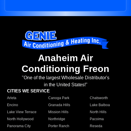
Anaheim Air
Conditioning Freon
"One of the largest Wholesale Distributor's
in the United States!"
CITIES WE SERVICE
Arleta
Canoga Park
Chatsworth
Encino
Granada Hills
Lake Balboa
Lake View Terrace
Mission Hills
North Hills
North Hollywood
Northridge
Pacoima
Panorama City
Porter Ranch
Reseda