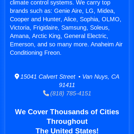
climate control systems. We carry top
brands such as: Genie Aire, LG, Midea,
Cooper and Hunter, Alice, Sophia, OLMO,
Victoria, Frigidaire, Samsung, Soleus,
Amana, Arctic King, General Electric,
Emerson, and so many more. Anaheim Air
Conditioning Freon.
15041 Calvert Street • Van Nuys, CA
91411
(818) 785-4151
We Cover Thousands of Cities
Throughout
The United States!