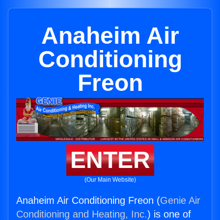
Anaheim Air
Conditioning
Freon
ENTER
(Our Main Website)
Anaheim Air Conditioning Freon (
Genie Air
Conditioning and Heating, Inc.
) is one of