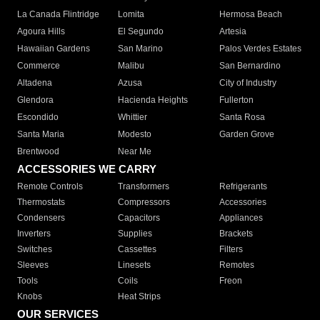
La Canada Flintridge
Lomita
Hermosa Beach
Agoura Hills
El Segundo
Artesia
Hawaiian Gardens
San Marino
Palos Verdes Estates
Commerce
Malibu
San Bernardino
Altadena
Azusa
City of Industry
Glendora
Hacienda Heights
Fullerton
Escondido
Whittier
Santa Rosa
Santa Maria
Modesto
Garden Grove
Brentwood
Near Me
ACCESSORIES WE CARRY
Remote Controls
Transformers
Refrigerants
Thermostats
Compressors
Accessories
Condensers
Capacitors
Appliances
Inverters
Supplies
Brackets
Switches
Cassettes
Filters
Sleeves
Linesets
Remotes
Tools
Coils
Freon
Knobs
Heat Strips
OUR SERVICES