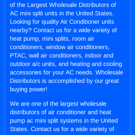
of the Largest Wholesale Distributors of
AC mini split units in the United States.
Looking for quality Air Conditioner units
nearby? Contact us for a wide variety of
heat pump, mini splits, room air
conditioners, window air conditioners,
PTAC, wall air conditioners, indoor and
outdoor a/c units, and heating and cooling
accessories for your AC needs. Wholesale
Distributors is accomplished by our great
buying power!
We are one of the largest wholesale
distributors of air conditioner and heat
pump ac mini split systems in the United
States. Contact us for a wide variety of