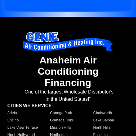
Anaheim Air
Conditioning
Financing
"One of the largest Wholesale Distributor's
in the United States!"
CITIES WE SERVICE
Arleta
Canoga Park
Chatsworth
Encino
Granada Hills
Lake Balboa
Lake View Terrace
Mission Hills
North Hills
North Hollywood
Northridge
Pacoima