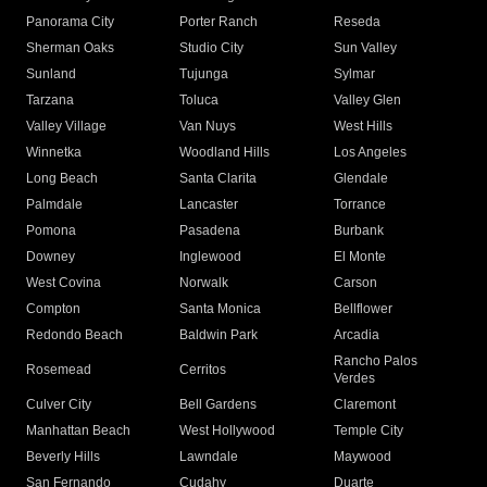
Panorama City
Porter Ranch
Reseda
Sherman Oaks
Studio City
Sun Valley
Sunland
Tujunga
Sylmar
Tarzana
Toluca
Valley Glen
Valley Village
Van Nuys
West Hills
Winnetka
Woodland Hills
Los Angeles
Long Beach
Santa Clarita
Glendale
Palmdale
Lancaster
Torrance
Pomona
Pasadena
Burbank
Downey
Inglewood
El Monte
West Covina
Norwalk
Carson
Compton
Santa Monica
Bellflower
Redondo Beach
Baldwin Park
Arcadia
Rancho Palos
Rosemead
Cerritos
Verdes
Culver City
Bell Gardens
Claremont
Manhattan Beach
West Hollywood
Temple City
Beverly Hills
Lawndale
Maywood
San Fernando
Cudahy
Duarte