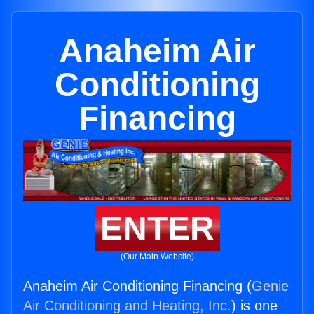
Anaheim Air
Conditioning
Financing
ENTER
(Our Main Website)
Anaheim Air Conditioning Financing (
Genie
Air Conditioning and Heating, Inc.
) is one