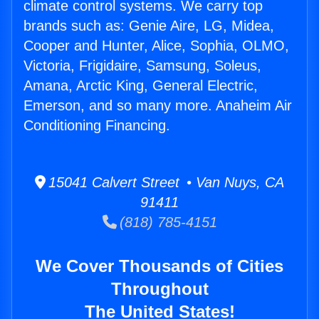
climate control systems. We carry top
brands such as: Genie Aire, LG, Midea,
Cooper and Hunter, Alice, Sophia, OLMO,
Victoria, Frigidaire, Samsung, Soleus,
Amana, Arctic King, General Electric,
Emerson, and so many more. Anaheim Air
Conditioning Financing.
15041 Calvert Street • Van Nuys, CA
91411
(818) 785-4151
We Cover Thousands of Cities
Throughout
The United States!