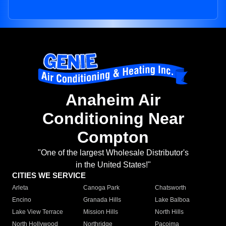
Anaheim Air
Conditioning Near
Compton
"One of the largest Wholesale Distributor's
in the United States!"
CITIES WE SERVICE
Arleta
Canoga Park
Chatsworth
Encino
Granada Hills
Lake Balboa
Lake View Terrace
Mission Hills
North Hills
North Hollywood
Northridge
Pacoima