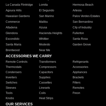
La Canada Flintridge
Lomita
Hermosa Beach
Agoura Hills
El Segundo
Artesia
Hawaiian Gardens
San Marino
Palos Verdes Estates
Commerce
Malibu
San Bernardino
Altadena
Azusa
City of Industry
Glendora
Hacienda Heights
Fullerton
Escondido
Whittier
Santa Rosa
Santa Maria
Modesto
Garden Grove
Brentwood
Near Me
ACCESSORIES WE CARRY
Remote Controls
Transformers
Refrigerants
Thermostats
Compressors
Accessories
Condensers
Capacitors
Appliances
Inverters
Supplies
Brackets
Switches
Cassettes
Filters
Sleeves
Linesets
Remotes
Tools
Coils
Freon
Knobs
Heat Strips
OUR SERVICES