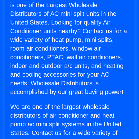
is one of the Largest Wholesale
Distributors of AC mini split units in the
United States. Looking for quality Air
Conditioner units nearby? Contact us for a
wide variety of heat pump, mini splits,
room air conditioners, window air
conditioners, PTAC, wall air conditioners,
indoor and outdoor a/c units, and heating
and cooling accessories for your AC
needs. Wholesale Distributors is
accomplished by our great buying power!
We are one of the largest wholesale
distributors of air conditioner and heat
pump ac mini split systems in the United
States. Contact us for a wide variety of