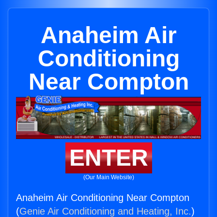
Anaheim Air
Conditioning
Near Compton
ENTER
(Our Main Website)
Anaheim Air Conditioning Near Compton
(
Genie Air Conditioning and Heating, Inc.
)