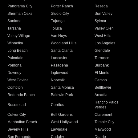
Panorama City
Porter Ranch
Reseda
Sherman Oaks
Studio City
Sun Valley
Sunland
Tujunga
Sylmar
Tarzana
Toluca
Valley Glen
Valley Village
Van Nuys
West Hills
Winnetka
Woodland Hills
Los Angeles
Long Beach
Santa Clarita
Glendale
Palmdale
Lancaster
Torrance
Pomona
Pasadena
Burbank
Downey
Inglewood
El Monte
West Covina
Norwalk
Carson
Compton
Santa Monica
Bellflower
Redondo Beach
Baldwin Park
Arcadia
Rancho Palos
Rosemead
Cerritos
Verdes
Culver City
Bell Gardens
Claremont
Manhattan Beach
West Hollywood
Temple City
Beverly Hills
Lawndale
Maywood
San Fernando
Cudahy
Duarte