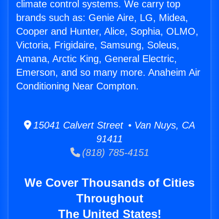
climate control systems. We carry top
brands such as: Genie Aire, LG, Midea,
Cooper and Hunter, Alice, Sophia, OLMO,
Victoria, Frigidaire, Samsung, Soleus,
Amana, Arctic King, General Electric,
Emerson, and so many more. Anaheim Air
Conditioning Near Compton.
15041 Calvert Street • Van Nuys, CA
91411
(818) 785-4151
We Cover Thousands of Cities
Throughout
The United States!