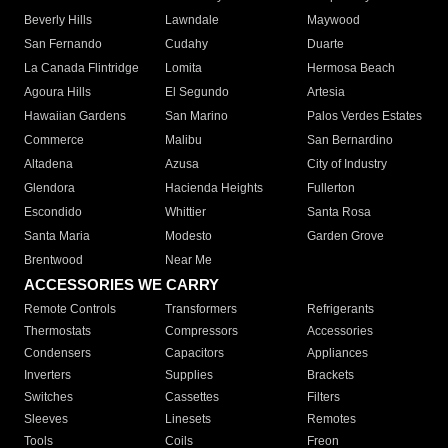
Beverly Hills
Lawndale
Maywood
San Fernando
Cudahy
Duarte
La Canada Flintridge
Lomita
Hermosa Beach
Agoura Hills
El Segundo
Artesia
Hawaiian Gardens
San Marino
Palos Verdes Estates
Commerce
Malibu
San Bernardino
Altadena
Azusa
City of Industry
Glendora
Hacienda Heights
Fullerton
Escondido
Whittier
Santa Rosa
Santa Maria
Modesto
Garden Grove
Brentwood
Near Me
ACCESSORIES WE CARRY
Remote Controls
Transformers
Refrigerants
Thermostats
Compressors
Accessories
Condensers
Capacitors
Appliances
Inverters
Supplies
Brackets
Switches
Cassettes
Filters
Sleeves
Linesets
Remotes
Tools
Coils
Freon