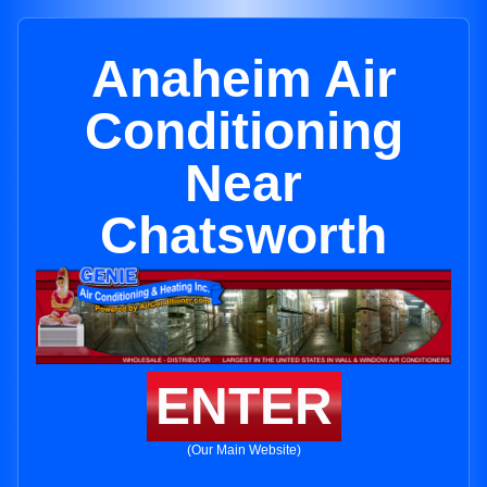
Anaheim Air
Conditioning
Near
Chatsworth
ENTER
(Our Main Website)