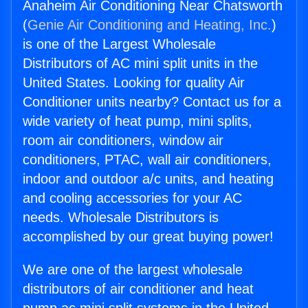
Anaheim Air Conditioning Near Chatsworth
(
Genie Air Conditioning and Heating, Inc.
)
is one of the Largest Wholesale
Distributors of AC mini split units in the
United States. Looking for quality Air
Conditioner units nearby? Contact us for a
wide variety of heat pump, mini splits,
room air conditioners, window air
conditioners, PTAC, wall air conditioners,
indoor and outdoor a/c units, and heating
and cooling accessories for your AC
needs. Wholesale Distributors is
accomplished by our great buying power!
We are one of the largest wholesale
distributors of air conditioner and heat