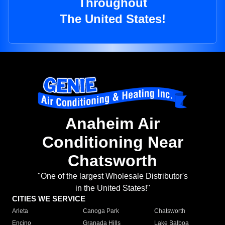
Throughout
The United States!
Anaheim Air
Conditioning Near
Chatsworth
"One of the largest Wholesale Distributor's
in the United States!"
CITIES WE SERVICE
Arleta
Canoga Park
Chatsworth
Encino
Granada Hills
Lake Balboa