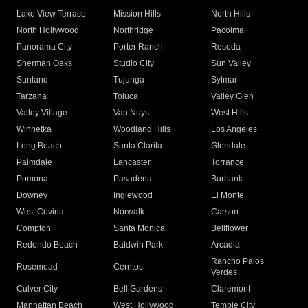
Lake View Terrace
Mission Hills
North Hills
North Hollywood
Northridge
Pacoima
Panorama City
Porter Ranch
Reseda
Sherman Oaks
Studio City
Sun Valley
Sunland
Tujunga
Sylmar
Tarzana
Toluca
Valley Glen
Valley Village
Van Nuys
West Hills
Winnetka
Woodland Hills
Los Angeles
Long Beach
Santa Clarita
Glendale
Palmdale
Lancaster
Torrance
Pomona
Pasadena
Burbank
Downey
Inglewood
El Monte
West Covina
Norwalk
Carson
Compton
Santa Monica
Bellflower
Redondo Beach
Baldwin Park
Arcadia
Rancho Palos
Rosemead
Cerritos
Verdes
Culver City
Bell Gardens
Claremont
Manhattan Beach
West Hollywood
Temple City