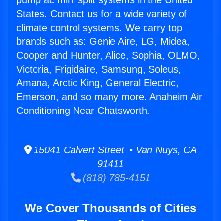
pump ac mini split systems in the United
States. Contact us for a wide variety of
climate control systems. We carry top
brands such as: Genie Aire, LG, Midea,
Cooper and Hunter, Alice, Sophia, OLMO,
Victoria, Frigidaire, Samsung, Soleus,
Amana, Arctic King, General Electric,
Emerson, and so many more. Anaheim Air
Conditioning Near Chatsworth.
15041 Calvert Street • Van Nuys, CA
91411
(818) 785-4151
We Cover Thousands of Cities